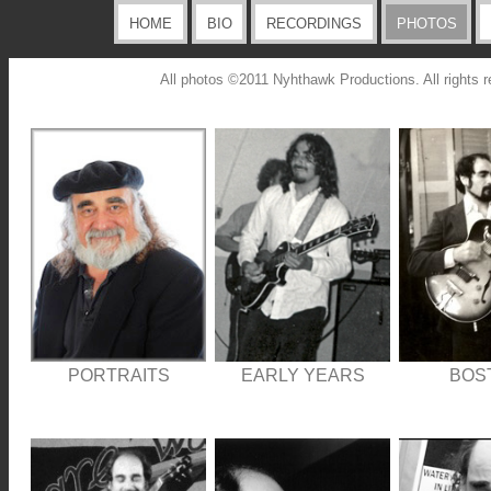
HOME
BIO
RECORDINGS
PHOTOS
All photos ©2011 Nyhthawk Productions. All rights r
PORTRAITS
EARLY YEARS
BOS