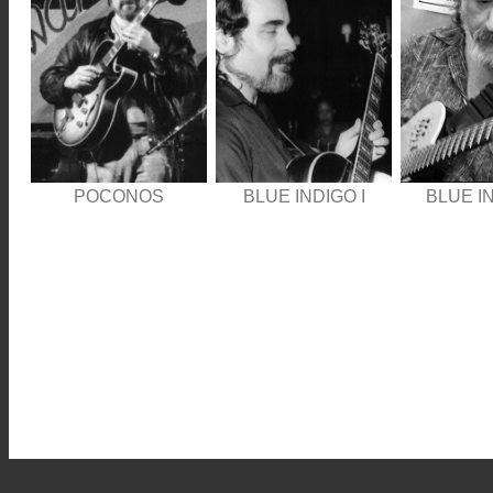
POCONOS
BLUE INDIGO I
BLUE IN